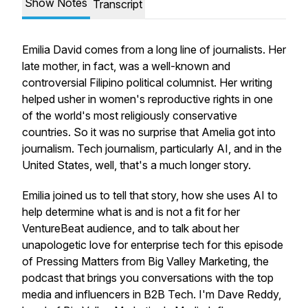
Show Notes
Transcript
Emilia David comes from a long line of journalists. Her
late mother, in fact, was a well-known and
controversial Filipino political columnist. Her writing
helped usher in women's reproductive rights in one
of the world's most religiously conservative
countries. So it was no surprise that Amelia got into
journalism. Tech journalism, particularly AI, and in the
United States, well, that's a much longer story.
Emilia joined us to tell that story, how she uses AI to
help determine what is and is not a fit for her
VentureBeat audience, and to talk about her
unapologetic love for enterprise tech for this episode
of Pressing Matters from Big Valley Marketing, the
podcast that brings you conversations with the top
media and influencers in B2B Tech. I'm Dave Reddy,