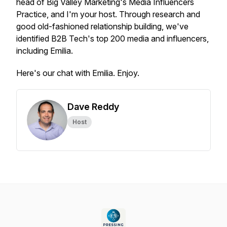
head of Big Valley Marketing's Media Influencers
Practice, and I'm your host. Through research and
good old-fashioned relationship building, we've
identified B2B Tech's top 200 media and influencers,
including Emilia.
Here's our chat with Emilia. Enjoy.
Dave Reddy
Host