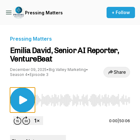
+ Follow
Pressing Matters
Pressing Matters
Emilia David, Senior AI Reporter,
VentureBeat
December 09, 2025
•
Big Valley Marketing
•
Share
Season 4
•
Episode 3
Use Left/Right to seek, Home/End to jump to st
0:00
|
50:06