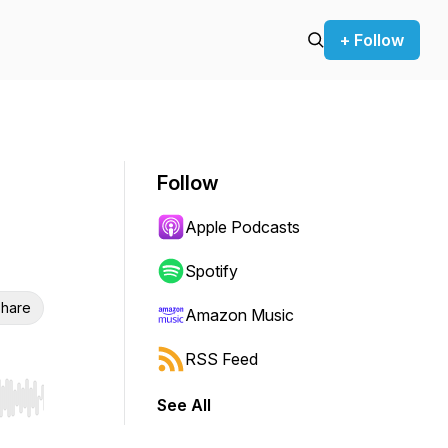
+ Follow
Follow
Apple Podcasts
Spotify
hare
Amazon Music
RSS Feed
See All
r end. Hold shift to jump forward or backward.