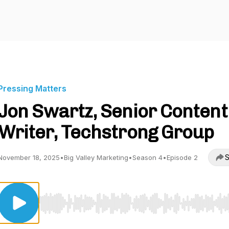
Pressing Matters
Jon Swartz, Senior Content
Writer, Techstrong Group
S
November 18, 2025
•
Big Valley Marketing
•
Season 4
•
Episode 2
Use Left/Right to seek, Home/End to jump to start o