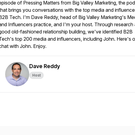
episode of Pressing Matters from Big Valley Marketing, the po
that brings you conversations with the top media and influencer
B2B Tech. I'm Dave Reddy, head of Big Valley Marketing's Me
and Influencers practice, and I'm your host. Through research
good old-fashioned relationship building, we've identified B2B
Tech's top 200 media and influencers, including John. Here's 
chat with John. Enjoy.
Dave Reddy
Host