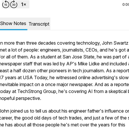
0:0
Show Notes
Transcript
In more than three decades covering technology, John Swartz
met a lot of people: engineers, journalists, CEOs, and he's got 
for all of them. As a student at San Jose State, he was part of 
newspaper staff that was led by AP's Mike Lidke and included 
least a half dozen other pioneers in tech journalism. As a report
17 years at USA Today, he witnessed online advertising's slow
inevitable impact on a once major newspaper. And as a reporte
today at TechStrong Group, he's covering AI from a skeptical 
hopeful perspective.
John joined us to tell us about his engineer father's influence o
career, the good old days of tech trades, and just a few of the 
he has about all those people he's met over the years for this