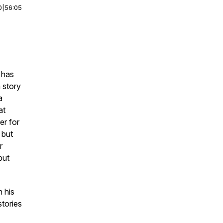
0
|
56:05
 has
a story
a
at
er for
 but
r
but
n his
stories