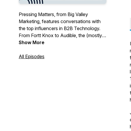
Pressing Matters, from Big Valley
Marketing, features conversations with
the top influencers in B2B Technology.
From Fortt Knox to Audible, the (mostly)
journalists we interview on this podcast
Show More
have been there for all of it – and they
have thoughts on where things are going.
All Episodes
Whether you're interested in humans,
chips, cybercrime, or long-necked lutes ...
welcome to Pressing Matters, presented
by Big Valley Marketing.