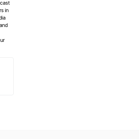
dcast
s in
dia
 and
our