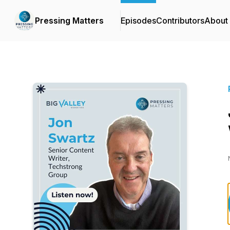
Pressing Matters
Episodes
Contributors
About